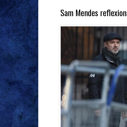
Sam Mendes reflexiona