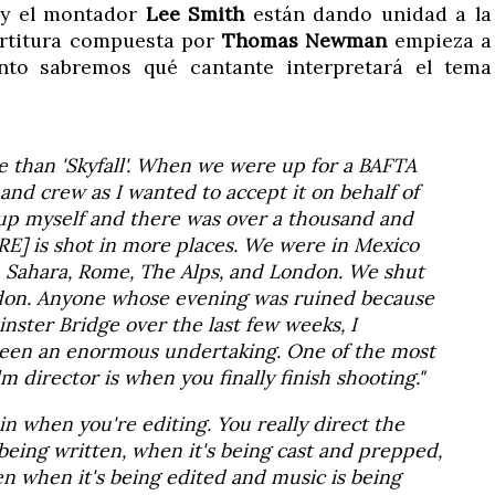
y el montador
Lee Smith
están dando unidad a la
partitura compuesta por
Thomas Newman
empieza a
onto sabremos qué cantante interpretará el tema
e than 'Skyfall'. When we were up for a BAFTA
 and crew as I wanted to accept it on behalf of
up myself and there was over a thousand and
TRE] is shot in more places. We were in Mexico
n Sahara, Rome, The Alps, and London. We shut
don. Anyone whose evening was ruined because
nster Bridge over the last few weeks, I
 been an enormous undertaking. One of the most
 director is when you finally finish shooting."
gain when you're editing. You really direct the
 being written, when it's being cast and prepped,
en when it's being edited and music is being