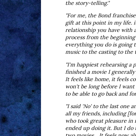
the story-telling."
"For me, the Bond franchis
gift at this point in my life. 
relationship you have with 
process from the beginning 
everything you do is going 
music to the casting to the tr
"I'm happiest rehearsing a p
finished a movie I generally
It feels like home, it feels c
won't be long before I want 
to be able to go back and fo
"I said 'No' to the last one
all my friends, including [
who took great pleasure in 
ended up doing it. But I do th
two movies... It feels now a