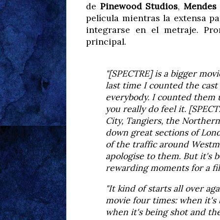
de
Pinewood Studios
,
Mendes
película mientras la extensa 
integrarse en el metraje. Pr
principal.
"[SPECTRE] is a bigger movi
last time I counted the cast
everybody. I counted them 
you really do feel it. [SPEC
City, Tangiers, the Norther
down great sections of Lon
of the traffic around Westmi
apologise to them. But it's
rewarding moments for a film
"It kind of starts all over a
movie four times: when it's
when it's being shot and th