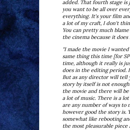
added. That fourth stage is 
you want to be all over eve
everything. It's your film an
a lot of my craft, I don't th
You can pretty much blame t
the cinema because it does f
"I made the movie I wanted t
same thing this time [for S
time, although it really is j
does in the editing period. I
But as any director will tell
story by itself is not enoug
the movie and there will be 
a lot of music. There is a lo
are any number of ways to me
however good the story is. Y
somewhat like rebooting and 
the most pleasurable piece 