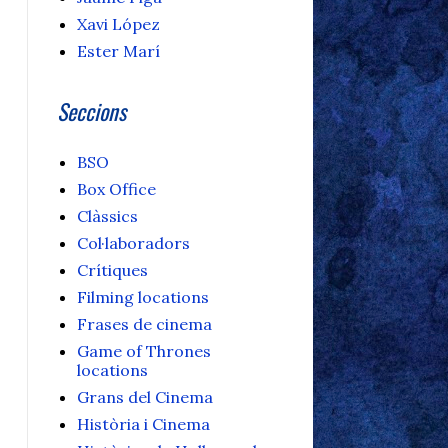
Xavi López
Ester Marí
Seccions
BSO
Box Office
Clàssics
Col·laboradors
Crítiques
Filming locations
Frases de cinema
Game of Thrones
locations
Grans del Cinema
Història i Cinema