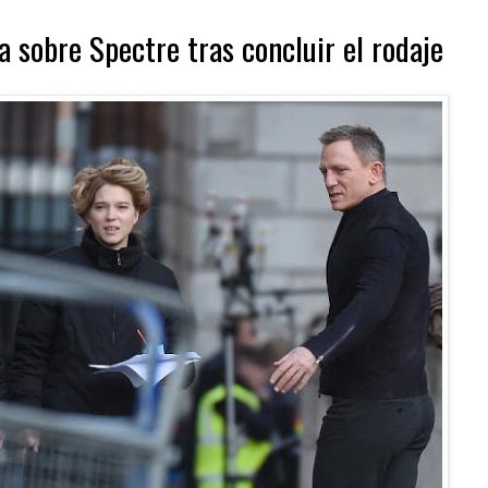
 sobre Spectre tras concluir el rodaje