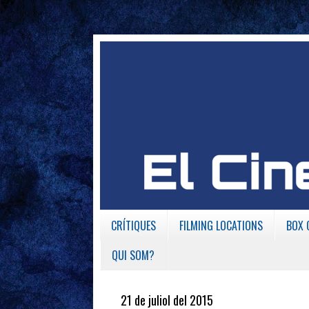
CRÍTIQUES
FILMING LOCATIONS
BOX 
QUI SOM?
21 de juliol del 2015