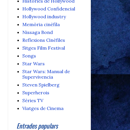
Històries de Hollywood
Hollywood Confidencial
Hollywood industry
Memòria cinèfila
Nissaga Bond
Reflexions Cinèfiles
Sitges Film Festival
Songs
Star Wars
Star Wars: Manual de
Supervivencia
Steven Spielberg
Superherois
Sèries TV
Viatges de Cinema
Entrades populars