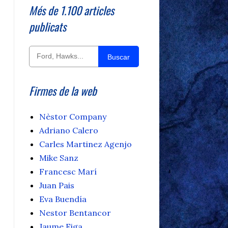
Més de 1.100 articles
publicats
Buscar
Firmes de la web
Nèstor Company
Adriano Calero
Carles Martinez Agenjo
Mike Sanz
Francesc Marí
Juan Pais
Eva Buendía
Nestor Bentancor
Jaume Figa