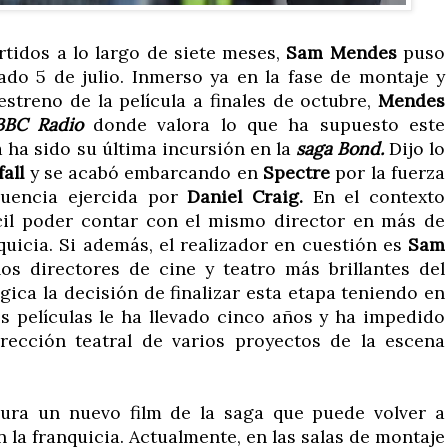
rtidos a lo largo de siete meses,
Sam Mendes
puso
ado 5 de julio. Inmerso ya en la fase de montaje y
streno de la película a finales de octubre,
Mendes
BBC Radio
donde valora lo que ha supuesto este
a ha sido su última incursión en la
saga Bond.
Dijo lo
fall
y se acabó embarcando en
Spectre
por la fuerza
luencia ejercida por
Daniel Craig.
En el contexto
ícil poder contar con el mismo director en más de
quicia. Si además, el realizador en cuestión es
Sam
os directores de cine y teatro más brillantes del
ica la decisión de finalizar esta etapa teniendo en
os películas le ha llevado cinco años y ha impedido
rección teatral de varios proyectos de la escena
ra un nuevo film de la saga que puede volver a
n la franquicia. Actualmente, en las salas de montaje