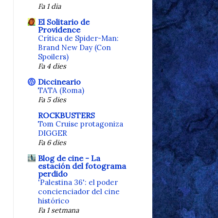
Fa 1 dia
El Solitario de
Providence
Crítica de Spider-Man:
Brand New Day (Con
Spoilers)
Fa 4 dies
Diccineario
TATA (Roma)
Fa 5 dies
ROCKBUSTERS
Tom Cruise protagoniza
DIGGER
Fa 6 dies
Blog de cine - La
estación del fotograma
perdido
'Palestina 36': el poder
concienciador del cine
histórico
Fa 1 setmana