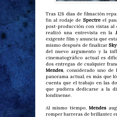
Tras 128 días de filmación repa
fin al rodaje de
Spectre
el pas
post-producción con vistas al e
realizó una entrevista en la
exigente film y anuncia que est
mismo después de finalizar
Sky
del nuevo argumento y la inf
cinematográfico actual es dif
dos entregas de cualquier fran
Mendes
, considerado uno de l
panorama actual, es más que lóg
cuenta que el trabajo en las d
que pudiera dedicarse a la di
londinense.
Al mismo tiempo,
Mendes
augu
romper barreras de brillantez e