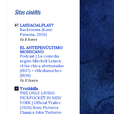
Sites cinèfils
LASDAOALPLAY?
Backrooms (Kane
Parsons, 2026)
Fa 8 hores
EL ANTEPENÚLTIMO
MOHICANO
Podcast | La comedia
según Mitchell Leisen:
«Una chica afortunada»
(1937) + «Medianoche»
(1939)
Fa 11 hores
Truthkills
THE ONLY LIVING
PICKPOCKET IN NEW
YORK | Official Trailer
(2026) Sony Pictures
Classics John Turturro