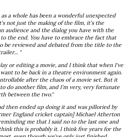
e as a whole has been a wonderful unexpected
it's not just the making of the film, it's the
an audience and the dialog you have with the
to the end. You have to embrace the fact that
to be reviewed and debated from the title to the
ailer... "
lay or editing a movie, and I think that when I've
 want to be back in a theatre environment again.
ontrollable after the chaos of a movie set. But it
to do another film, and I'm very, very fortunate
rth between the two."
 and then ended up doing it and was pilloried by
former England cricket captain] Michael Atherton
reminding me that I said no to the last one and
ink this is probably it. I think five years for the
lmost, even though we've only just finished