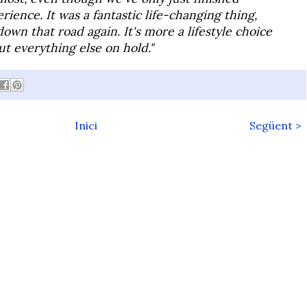
erience. It was a fantastic life-changing thing,
down that road again. It's more a lifestyle choice
ut everything else on hold."
Inici
Següent >