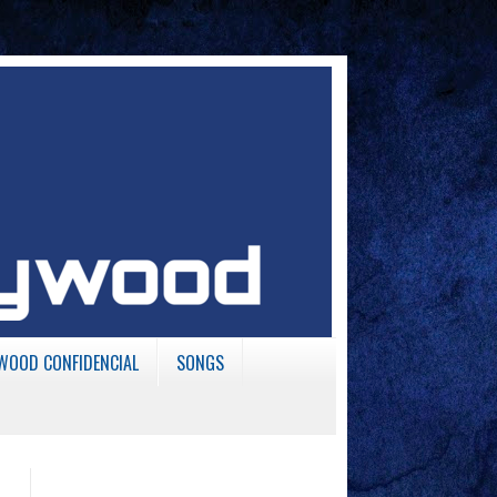
WOOD CONFIDENCIAL
SONGS