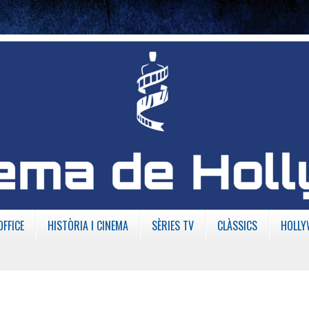
OFFICE
HISTÒRIA I CINEMA
SÈRIES TV
CLÀSSICS
HOLLY