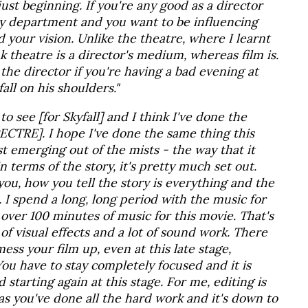
just beginning. If you're any good as a director
ry department and you want to be influencing
d your vision. Unlike the theatre, where I learnt
ink theatre is a director's medium, whereas film is.
he director if you're having a bad evening at
all on his shoulders."
o see [for Skyfall] and I think I've done the
PECTRE]. I hope I've done the same thing this
ust emerging out of the mists - the way that it
n terms of the story, it's pretty much set out.
 you, how you tell the story is everything and the
h. I spend a long, long period with the music for
over 100 minutes of music for this movie. That's
t of visual effects and a lot of sound work. There
ss your film up, even at this late stage,
ou have to stay completely focused and it is
starting again at this stage. For me, editing is
as you've done all the hard work and it's down to