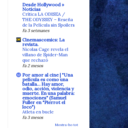
Desde Hollywood »
Noticias
Crítica LA ODISEA /
THE ODYSSEY – Reseña
de la Película sin Spoilers
Fa 3 setmanes
Cinemascomics: La
revista.
Nicolas Cage revela el
villano de Spider-Man
que rechazó
Fa 2 mesos
Por amor al cine | "Una
película es como una
batalla… Hay amor,
odio, acción, violencia y
muerte. En una palabra:
emociones" (Samuel
Fuller en "Pierrot el
loco")
Atleta en bucle
Fa 3 mesos
Mostra-ho tot