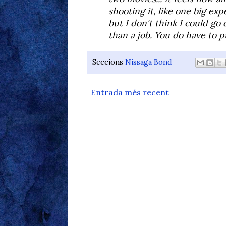
shooting it, like one big exp
but I don't think I could go 
than a job. You do have to p
Seccions
Nissaga Bond
Entrada més recent